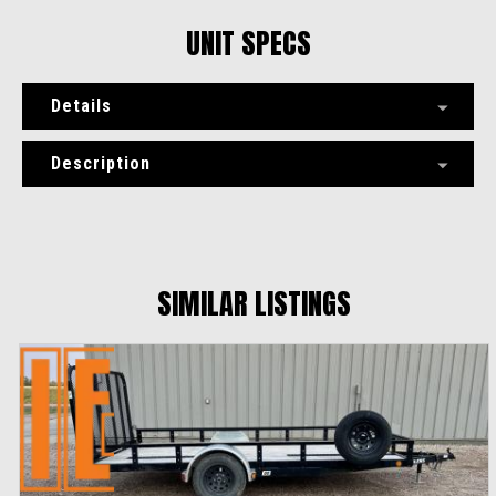
UNIT SPECS
Details
Description
SIMILAR LISTINGS