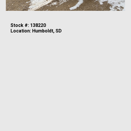
Stock #: 138220
Location: Humboldt, SD