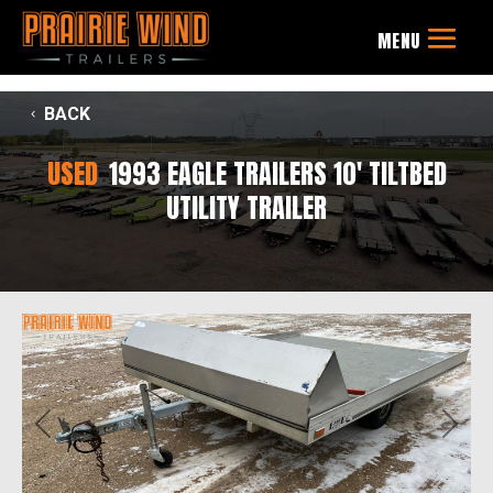
BACK
USED
1993 EAGLE TRAILERS 10' TILTBED
UTILITY TRAILER
Previous
Next