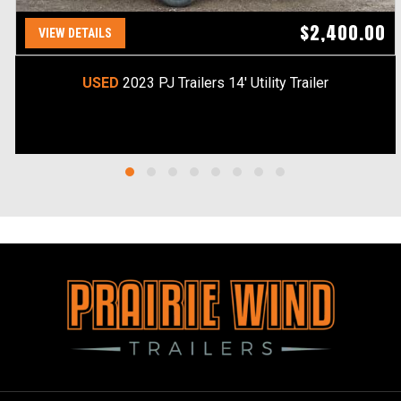
$2,400.00
VIEW DETAILS
USED
2023 PJ Trailers 14' Utility Trailer