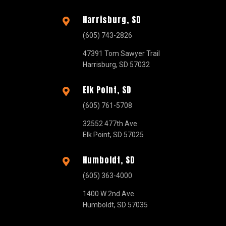
Harrisburg, SD

(605) 743-2826
47391 Tom Sawyer Trail
Harrisburg, SD 57032
Elk Point, SD

(605) 761-5708
32552 477th Ave
Elk Point, SD 57025
Humboldt, SD

(605) 363-4000
1400 W 2nd Ave.
Humboldt, SD 57035