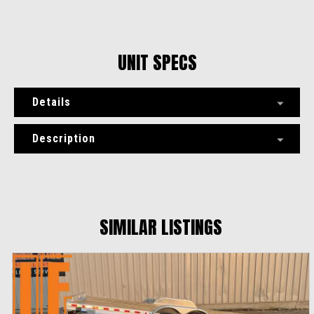
UNIT SPECS
Details
Description
SIMILAR LISTINGS