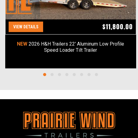
$11,800.00
VIEW DETAILS
NEW
2026 H&H Trailers 22' Aluminum Low Profile
Speed Loader Tilt Trailer