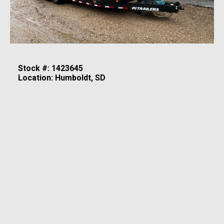
Stock #: 1423645
Location: Humboldt, SD