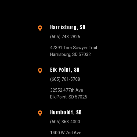
Harrisburg, SD

(605) 743-2826
47391 Tom Sawyer Trail
Harrisburg, SD 57032
Elk Point, SD

(605) 761-5708
32552 477th Ave
Elk Point, SD 57025
Humboldt, SD

(605) 363-4000
1400 W 2nd Ave.