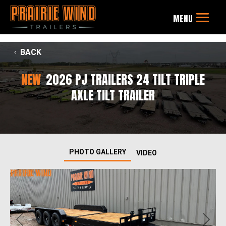
BACK
NEW
2026 PJ TRAILERS 24 TILT TRIPLE
AXLE TILT TRAILER
PHOTO GALLERY
VIDEO
Previous
Next