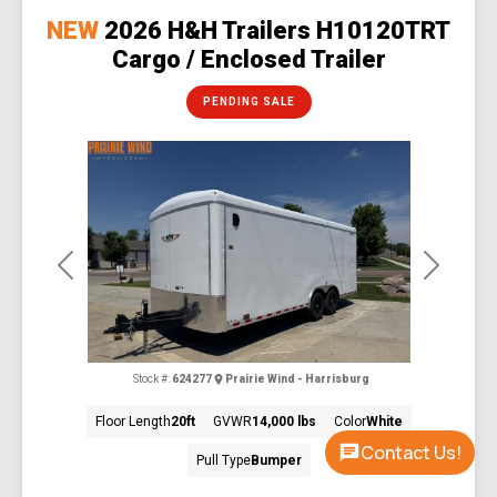
NEW
2026 H&H Trailers H10120TRT
Cargo / Enclosed Trailer
PENDING SALE
Previous
Next
Stock #:
624277
Prairie Wind - Harrisburg
Floor Length
20ft
GVWR
14,000 lbs
Color
White
Contact Us!
Pull Type
Bumper