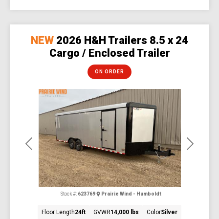
NEW
2026 H&H Trailers 8.5 x 24
Cargo / Enclosed Trailer
ON ORDER
Previous
Next
Stock #:
623769
Prairie Wind - Humboldt
Floor Length
24ft
GVWR
14,000 lbs
Color
Silver