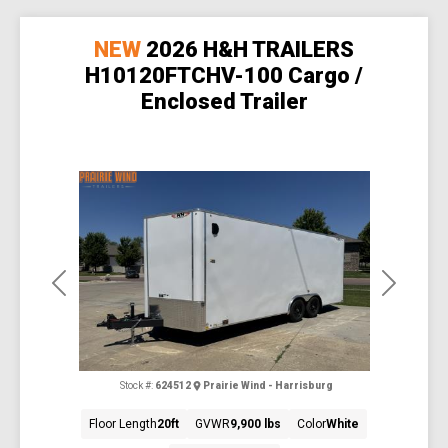
NEW
2026 H&H TRAILERS
H10120FTCHV-100 Cargo /
Enclosed Trailer
Previous
Next
Stock #:
624512
Prairie Wind - Harrisburg
Floor Length
20ft
GVWR
9,900 lbs
Color
White