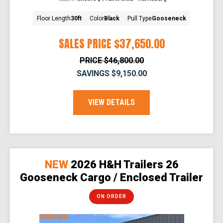
Floor Length
30ft
Color
Black
Pull Type
Gooseneck
SALES PRICE
$37,650.00
PRICE
$46,800.00
SAVINGS
$9,150.00
VIEW DETAILS
NEW
2026 H&H Trailers 26
Gooseneck Cargo / Enclosed Trailer
ON ORDER