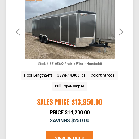
Previous
Next
Stock #:
621056
Prairie Wind - Humboldt
Floor Length
24ft
GVWR
14,000 lbs
Color
Charcoal
Pull Type
Bumper
SALES PRICE
$13,950.00
PRICE
$14,200.00
SAVINGS
$250.00
VIEW DETAILS