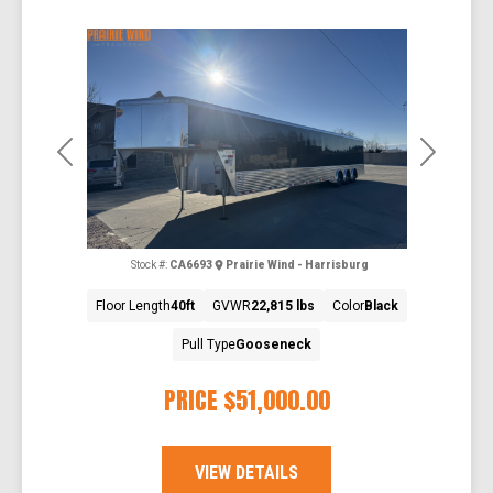
Previous
Next
Stock #:
CA6693
Prairie Wind - Harrisburg
Floor Length
40ft
GVWR
22,815 lbs
Color
Black
Pull Type
Gooseneck
PRICE
$51,000.00
VIEW DETAILS