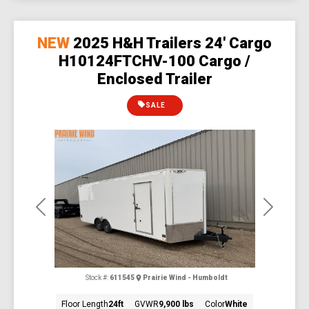
NEW
2025 H&H Trailers 24' Cargo
H10124FTCHV-100 Cargo /
Enclosed Trailer
SALE
Previous
Next
Stock #:
611545
Prairie Wind - Humboldt
Floor Length
24ft
GVWR
9,900 lbs
Color
White