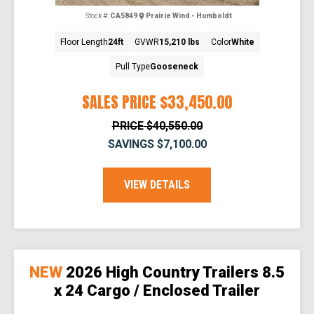
Stock #:
CA5849
Prairie Wind - Humboldt
Floor Length
24ft
GVWR
15,210 lbs
Color
White
Pull Type
Gooseneck
SALES PRICE
$33,450.00
PRICE
$40,550.00
SAVINGS
$7,100.00
VIEW DETAILS
NEW
2026 High Country Trailers 8.5
x 24 Cargo / Enclosed Trailer