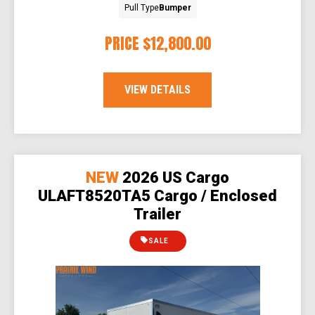
Pull Type
Bumper
PRICE
$12,800.00
VIEW DETAILS
NEW
2026 US Cargo
ULAFT8520TA5 Cargo / Enclosed
Trailer
SALE