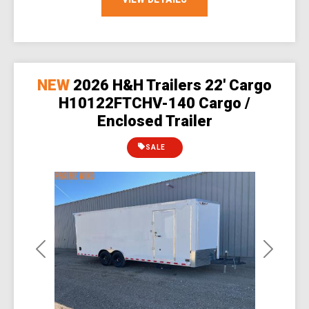
NEW
2026 H&H Trailers 22' Cargo
H10122FTCHV-140 Cargo /
Enclosed Trailer
SALE
Previous
Next