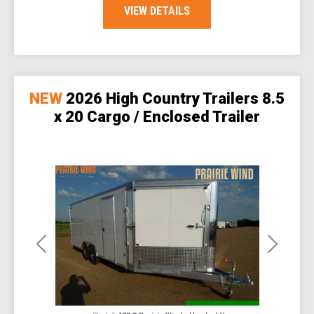
VIEW DETAILS
NEW
2026 High Country Trailers 8.5
x 20 Cargo / Enclosed Trailer
Previous
Next
Special Order