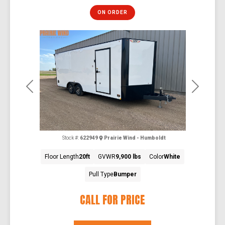
ON ORDER
Previous
Next
Stock #:
622949
Prairie Wind - Humboldt
Floor Length
20ft
GVWR
9,900 lbs
Color
White
Pull Type
Bumper
CALL FOR PRICE