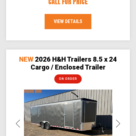
CALL FOR PRICE
VIEW DETAILS
NEW
2026 H&H Trailers 8.5 x 24
Cargo / Enclosed Trailer
ON ORDER
Previous
Next