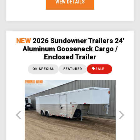
VIEW DETAILS
NEW
2026 Sundowner Trailers 24'
Aluminum Gooseneck Cargo /
Enclosed Trailer
ON SPECIAL
FEATURED
SALE
Previous
Next