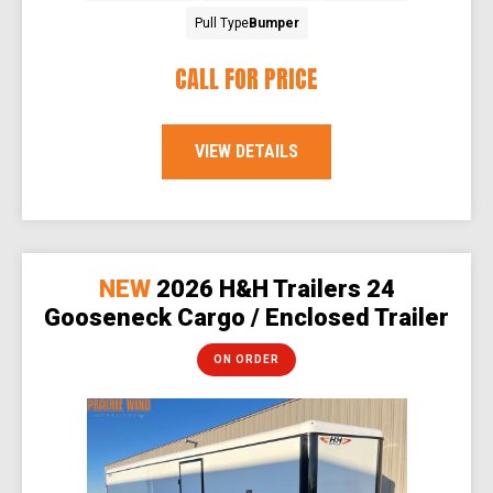
Pull Type
Bumper
CALL FOR PRICE
VIEW DETAILS
NEW
2026 H&H Trailers 24
Gooseneck Cargo / Enclosed Trailer
ON ORDER