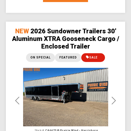
NEW
2026 Sundowner Trailers 30'
Aluminum XTRA Gooseneck Cargo /
Enclosed Trailer
ON SPECIAL
FEATURED
SALE
Previous
Next
Stock #:
CA6675
Prairie Wind - Harrisburg