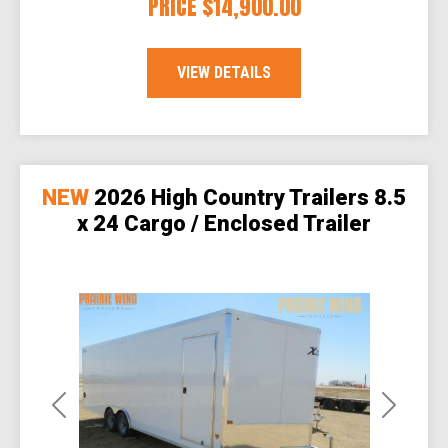
PRICE
$14,900.00
VIEW DETAILS
NEW
2026 High Country Trailers 8.5
x 24 Cargo / Enclosed Trailer
Previous
Next