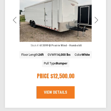
Previous
Next
Stock #:
613099
Prairie Wind - Humboldt
Floor Length
24ft
GVWR
14,000 lbs
Color
White
Pull Type
Bumper
PRICE
$12,500.00
VIEW DETAILS