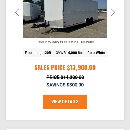
Previous
Next
Stock #:
97268
Prairie Wind - Elk Point
Floor Length
20ft
GVWR
14,000 lbs
Color
White
SALES PRICE
$13,900.00
PRICE
$14,200.00
SAVINGS
$300.00
VIEW DETAILS