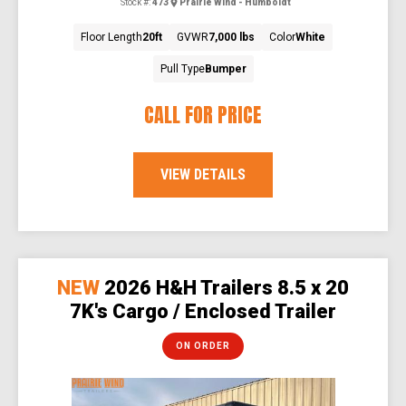
Stock #:
473
Prairie Wind - Humboldt
Floor Length
20ft
GVWR
7,000 lbs
Color
White
Pull Type
Bumper
CALL FOR PRICE
VIEW DETAILS
NEW
2026 H&H Trailers 8.5 x 20
7K's Cargo / Enclosed Trailer
ON ORDER