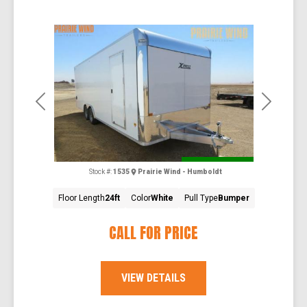
Previous
Next
Special Order
Stock #:
1535
Prairie Wind - Humboldt
Floor Length
24ft
Color
White
Pull Type
Bumper
CALL FOR PRICE
VIEW DETAILS