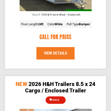
Special Order
Stock #:
1534
Prairie Wind - Humboldt
Floor Length
24ft
Color
White
Pull Type
Bumper
CALL FOR PRICE
VIEW DETAILS
NEW
2026 H&H Trailers 8.5 x 24
Cargo / Enclosed Trailer
SALE