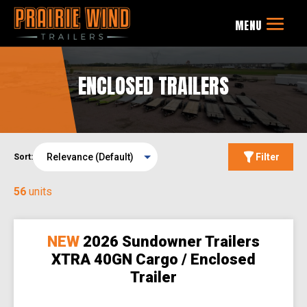
ENCLOSED TRAILERS
Filter
Sort:
56
units
NEW
2026 Sundowner Trailers
XTRA 40GN Cargo / Enclosed
Trailer