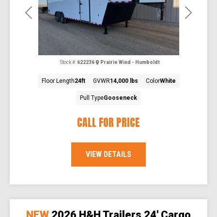
Previous
Next
Stock #:
622236
Prairie Wind - Humboldt
Floor Length
24ft
GVWR
14,000 lbs
Color
White
Pull Type
Gooseneck
CALL FOR PRICE
VIEW DETAILS
NEW
2026 H&H Trailers 24' Cargo