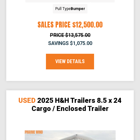
Pull Type
Bumper
SALES PRICE
$12,500.00
PRICE
$13,575.00
SAVINGS
$1,075.00
VIEW DETAILS
USED
2025 H&H Trailers 8.5 x 24
Cargo / Enclosed Trailer