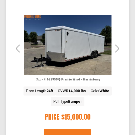
Previous
Next
Stock #:
622950
Prairie Wind - Harrisburg
Floor Length
24ft
GVWR
14,000 lbs
Color
White
Pull Type
Bumper
PRICE
$15,000.00