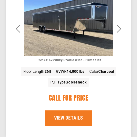
Previous
Next
Stock #:
622980
Prairie Wind - Humboldt
Floor Length
26ft
GVWR
14,000 lbs
Color
Charcoal
Pull Type
Gooseneck
CALL FOR PRICE
VIEW DETAILS