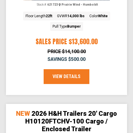
Stock #:
621723
Prairie Wind - Humboldt
Floor Length
22ft
GVWR
14,000 lbs
Color
White
Pull Type
Bumper
SALES PRICE
$13,600.00
PRICE
$14,100.00
SAVINGS
$500.00
VIEW DETAILS
NEW
2026 H&H Trailers 20' Cargo
H10120FTCHV-100 Cargo /
Enclosed Trailer