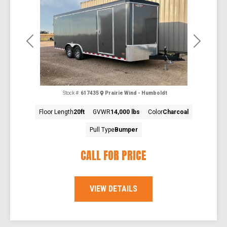
Previous
Next
Stock #:
617435
Prairie Wind - Humboldt
Floor Length
20ft
GVWR
14,000 lbs
Color
Charcoal
Pull Type
Bumper
CALL FOR PRICE
VIEW DETAILS