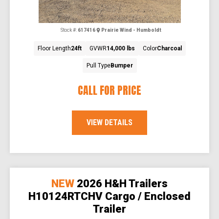
Stock #:
617416
Prairie Wind - Humboldt
Floor Length
24ft
GVWR
14,000 lbs
Color
Charcoal
Pull Type
Bumper
CALL FOR PRICE
VIEW DETAILS
NEW
2026 H&H Trailers
H10124RTCHV Cargo / Enclosed
Trailer