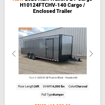
H10124FTCHV-140 Cargo /
Enclosed Trailer
Previous
Next
Stock #:
622141
Prairie Wind - Humboldt
Floor Length
24ft
GVWR
14,000 lbs
Color
Charcoal
Pull Type
Bumper