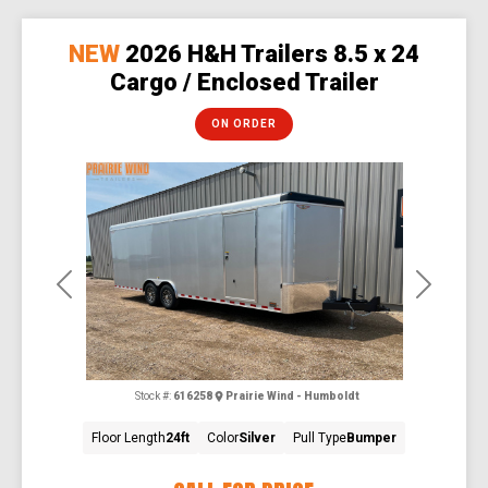
NEW
2026 H&H Trailers 8.5 x 24
Cargo / Enclosed Trailer
ON ORDER
Previous
Next
Stock #:
616258
Prairie Wind - Humboldt
Floor Length
24ft
Color
Silver
Pull Type
Bumper