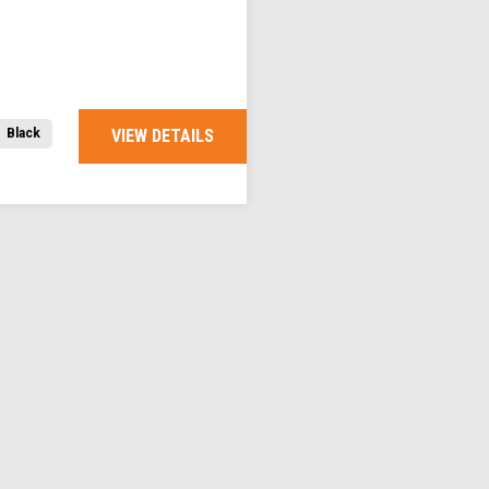
VIEW DETAILS
Black