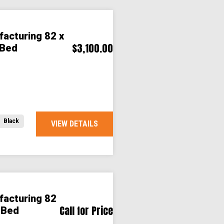
facturing 82 x
$3,100.00
 Bed
Black
VIEW DETAILS
facturing 82
Call for Price
 Bed