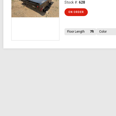
Stock #:
628
ON ORDER
Floor Length
7ft
Color