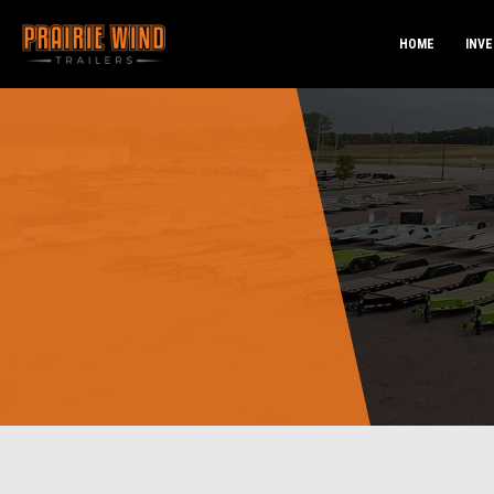
HOME
INV