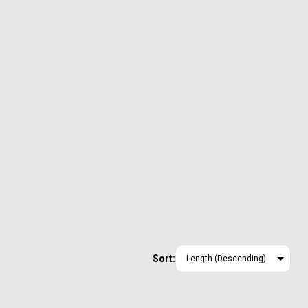
Sort: