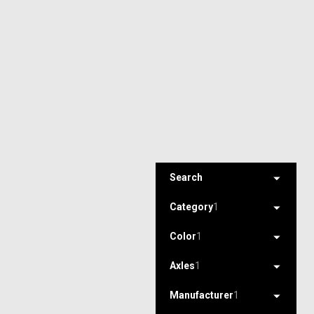
Search
Category
1
Color
1
Axles
1
Manufacturer
1