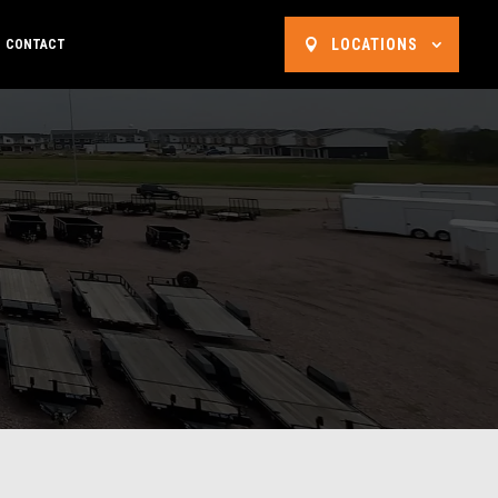
LOCATIONS
CONTACT
