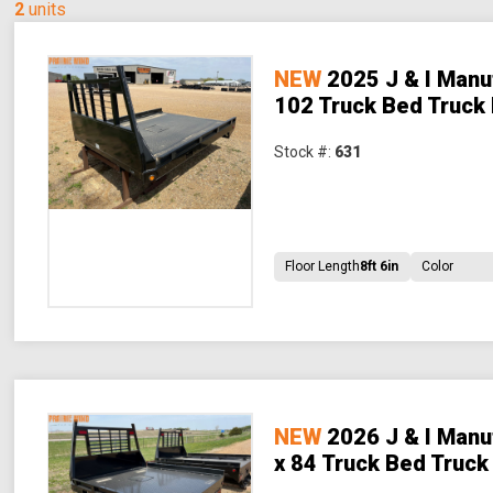
2
units
NEW
2025 J & I Manu
102 Truck Bed Truck
Stock #:
631
Floor Length
8ft 6in
Color
NEW
2026 J & I Manu
x 84 Truck Bed Truck