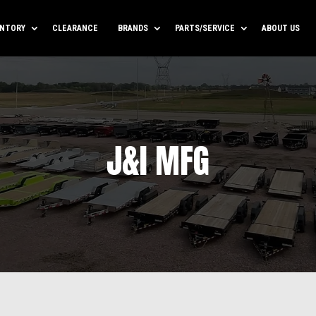
ENTORY
CLEARANCE
BRANDS
PARTS/SERVICE
ABOUT US
J&I MFG