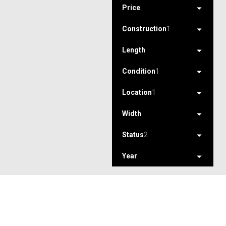
Price
Construction
1
Length
Condition
1
Location
1
Width
Status
2
Year