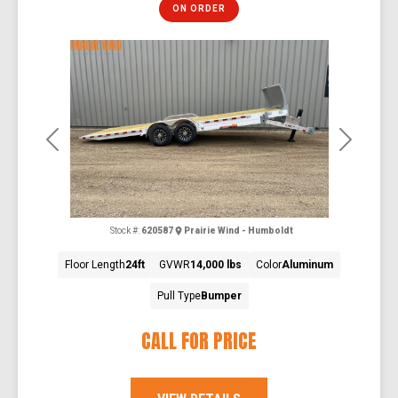
ON ORDER
Previous
Next
Stock #:
620587
Prairie Wind - Humboldt
Floor Length
24ft
GVWR
14,000 lbs
Color
Aluminum
Pull Type
Bumper
CALL FOR PRICE