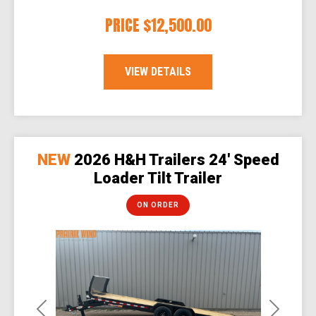
PRICE
$12,500.00
VIEW DETAILS
NEW
2026 H&H Trailers 24' Speed
Loader Tilt Trailer
ON ORDER
Previous
Next