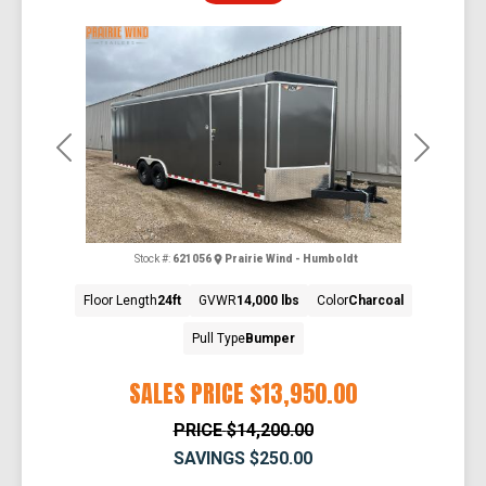
Previous
Next
Stock #:
621056
Prairie Wind - Humboldt
Floor Length
24ft
GVWR
14,000 lbs
Color
Charcoal
Pull Type
Bumper
SALES PRICE
$13,950.00
PRICE
$14,200.00
SAVINGS
$250.00