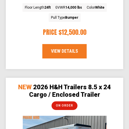
Floor Length
24ft
GVWR
14,000 lbs
Color
White
Pull Type
Bumper
PRICE
$12,500.00
VIEW DETAILS
NEW
2026 H&H Trailers 8.5 x 24
Cargo / Enclosed Trailer
ON ORDER