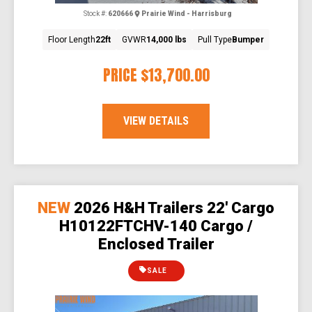
Stock #:
620666
Prairie Wind - Harrisburg
Floor Length
22ft
GVWR
14,000 lbs
Pull Type
Bumper
PRICE
$13,700.00
VIEW DETAILS
NEW
2026 H&H Trailers 22' Cargo
H10122FTCHV-140 Cargo /
Enclosed Trailer
SALE