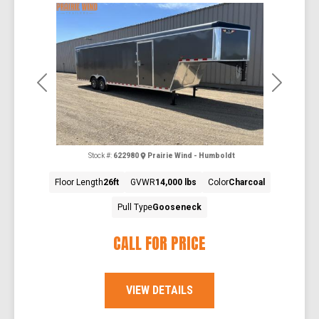
Previous
Next
Stock #:
622980
Prairie Wind - Humboldt
Floor Length
26ft
GVWR
14,000 lbs
Color
Charcoal
Pull Type
Gooseneck
CALL FOR PRICE
VIEW DETAILS