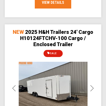
VIEW DETAILS
NEW
2025 H&H Trailers 24' Cargo
H10124FTCHV-100 Cargo /
Enclosed Trailer
SALE
Previous
Next