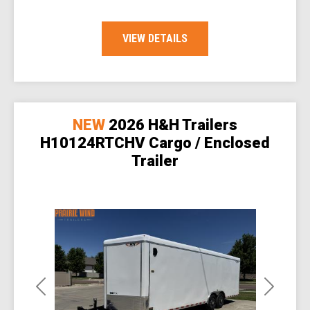
VIEW DETAILS
NEW
2026 H&H Trailers
H10124RTCHV Cargo / Enclosed
Trailer
Previous
Next