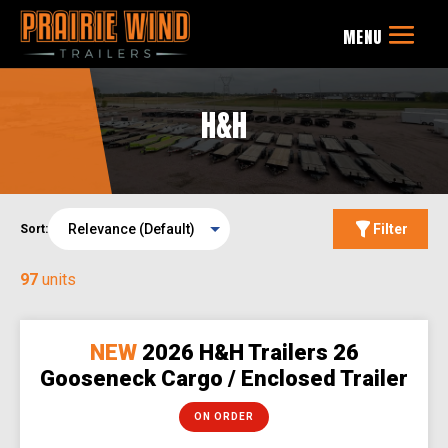
H&H
Filter
Sort:
97
units
NEW
2026 H&H Trailers 26
Gooseneck Cargo / Enclosed Trailer
ON ORDER