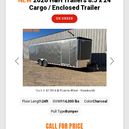
NEW
2026 H&H Trailers 8.5 x 24
Cargo / Enclosed Trailer
ON ORDER
Previous
Next
Stock #:
617416
Prairie Wind - Humboldt
Floor Length
24ft
GVWR
14,000 lbs
Color
Charcoal
Pull Type
Bumper
CALL FOR PRICE