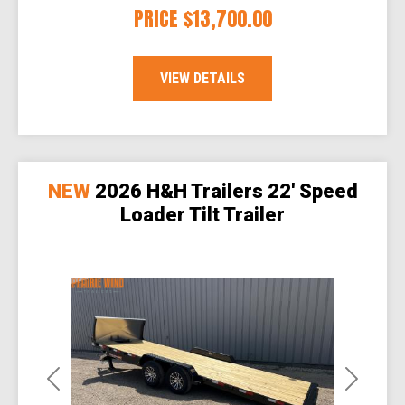
PRICE
$13,700.00
VIEW DETAILS
NEW
2026 H&H Trailers 22' Speed
Loader Tilt Trailer
Previous
Next