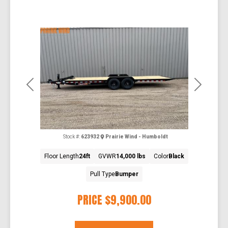
Previous
Next
Stock #:
623932
Prairie Wind - Humboldt
Floor Length
24ft
GVWR
14,000 lbs
Color
Black
Pull Type
Bumper
PRICE
$9,900.00