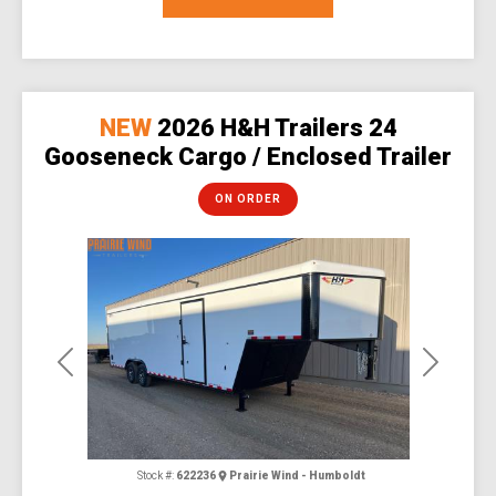
NEW
2026 H&H Trailers 24
Gooseneck Cargo / Enclosed Trailer
ON ORDER
Previous
Next
Stock #:
622236
Prairie Wind - Humboldt