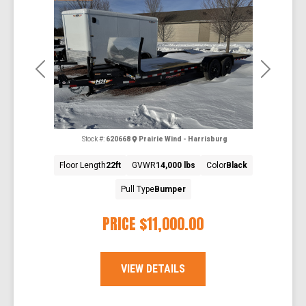
Previous
Next
Stock #:
620668
Prairie Wind - Harrisburg
Floor Length
22ft
GVWR
14,000 lbs
Color
Black
Pull Type
Bumper
PRICE
$11,000.00
VIEW DETAILS