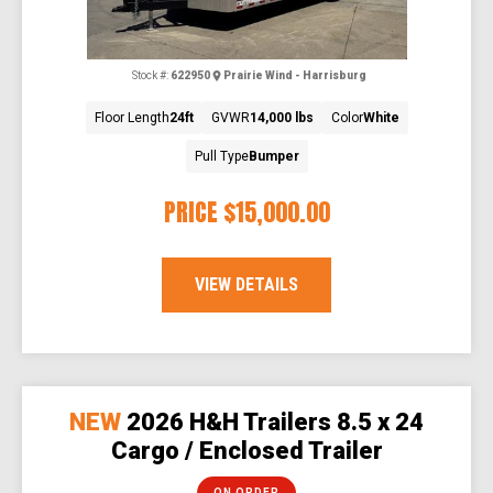
Stock #:
622950
Prairie Wind - Harrisburg
Floor Length
24ft
GVWR
14,000 lbs
Color
White
Pull Type
Bumper
PRICE
$15,000.00
VIEW DETAILS
NEW
2026 H&H Trailers 8.5 x 24
Cargo / Enclosed Trailer
ON ORDER