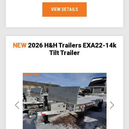
VIEW DETAILS
NEW
2026 H&H Trailers EXA22-14k
Tilt Trailer
Previous
Next