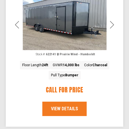
Previous
Next
Stock #:
622141
Prairie Wind - Humboldt
Floor Length
24ft
GVWR
14,000 lbs
Color
Charcoal
Pull Type
Bumper
CALL FOR PRICE
VIEW DETAILS