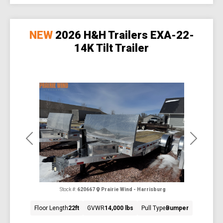
NEW
2026 H&H Trailers EXA-22-
14K Tilt Trailer
Previous
Next
Stock #:
620667
Prairie Wind - Harrisburg
Floor Length
22ft
GVWR
14,000 lbs
Pull Type
Bumper