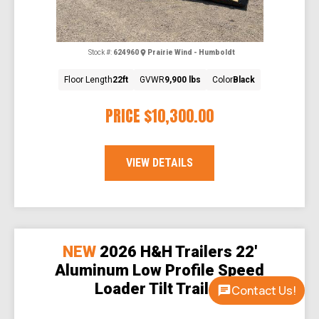
Stock #:
624960
Prairie Wind - Humboldt
Floor Length
22ft
GVWR
9,900 lbs
Color
Black
PRICE
$10,300.00
VIEW DETAILS
NEW
2026 H&H Trailers 22'
Aluminum Low Profile Speed
Loader Tilt Trailer
Contact Us!