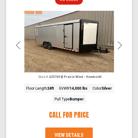
Previous
Next
Stock #:
623769
Prairie Wind - Humboldt
Floor Length
24ft
GVWR
14,000 lbs
Color
Silver
Pull Type
Bumper
CALL FOR PRICE
VIEW DETAILS