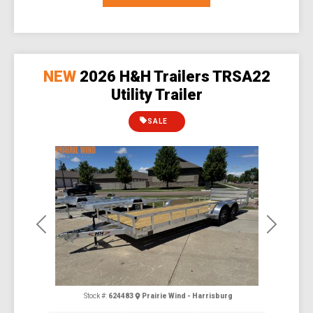
NEW
2026 H&H Trailers TRSA22
Utility Trailer
SALE
Previous
Next
Stock #:
624483
Prairie Wind - Harrisburg