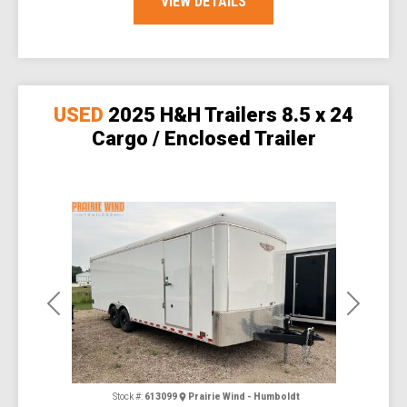
VIEW DETAILS
USED
2025 H&H Trailers 8.5 x 24
Cargo / Enclosed Trailer
Previous
Next
Stock #:
613099
Prairie Wind - Humboldt