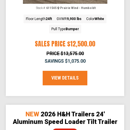
Stock #:
611545
Prairie Wind - Humboldt
Floor Length
24ft
GVWR
9,900 lbs
Color
White
Pull Type
Bumper
SALES PRICE
$12,500.00
PRICE
$13,575.00
SAVINGS
$1,075.00
VIEW DETAILS
NEW
2026 H&H Trailers 24'
Aluminum Speed Loader Tilt Trailer