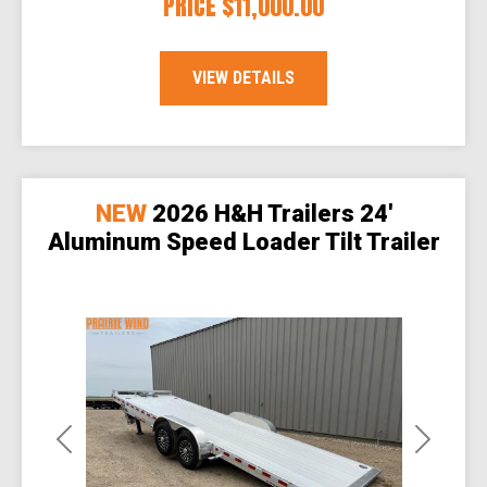
PRICE
$11,000.00
VIEW DETAILS
NEW
2026 H&H Trailers 24'
Aluminum Speed Loader Tilt Trailer
Previous
Next