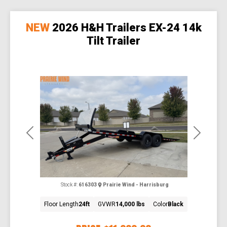
NEW
2026 H&H Trailers EX-24 14k
Tilt Trailer
Previous
Next
Stock #:
616303
Prairie Wind - Harrisburg
Floor Length
24ft
GVWR
14,000 lbs
Color
Black