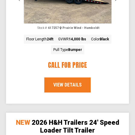
Stock #:
617257
Prairie Wind - Humboldt
Floor Length
24ft
GVWR
14,000 lbs
Color
Black
Pull Type
Bumper
CALL FOR PRICE
VIEW DETAILS
NEW
2026 H&H Trailers 24' Speed
Loader Tilt Trailer