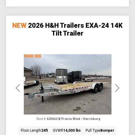
NEW
2026 H&H Trailers EXA-24 14K
Tilt Trailer
Previous
Next
Stock #:
620662
Prairie Wind - Harrisburg
Floor Length
24ft
GVWR
14,000 lbs
Pull Type
Bumper