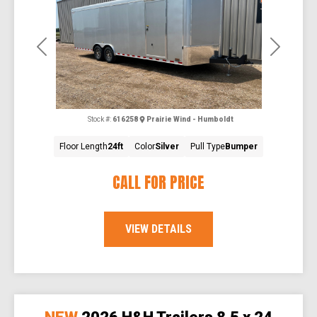
Previous
Next
Stock #:
616258
Prairie Wind - Humboldt
Floor Length
24ft
Color
Silver
Pull Type
Bumper
CALL FOR PRICE
VIEW DETAILS