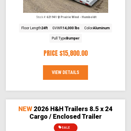
Stock #:
621941
Prairie Wind - Humboldt
Floor Length
24ft
GVWR
14,000 lbs
Color
Aluminum
Pull Type
Bumper
PRICE
$15,800.00
VIEW DETAILS
NEW
2026 H&H Trailers 8.5 x 24
Cargo / Enclosed Trailer
SALE