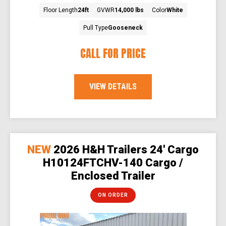
Floor Length
24ft
GVWR
14,000 lbs
Color
White
Pull Type
Gooseneck
CALL FOR PRICE
VIEW DETAILS
NEW
2026 H&H Trailers 24' Cargo
H10124FTCHV-140 Cargo /
Enclosed Trailer
ON ORDER