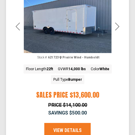
Previous
Next
Stock #:
621723
Prairie Wind - Humboldt
Floor Length
22ft
GVWR
14,000 lbs
Color
White
Pull Type
Bumper
SALES PRICE
$13,600.00
PRICE
$14,100.00
SAVINGS
$500.00
VIEW DETAILS