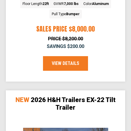
Floor Length
22ft
GVWR
7,000 lbs
Color
Aluminum
Pull Type
Bumper
SALES PRICE
$8,000.00
PRICE
$8,200.00
SAVINGS
$200.00
VIEW DETAILS
NEW
2026 H&H Trailers EX-22 Tilt
Trailer