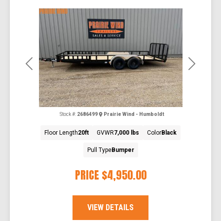
Previous
Next
Stock #:
2686499
Prairie Wind - Humboldt
Floor Length
20ft
GVWR
7,000 lbs
Color
Black
Pull Type
Bumper
PRICE
$4,950.00
VIEW DETAILS