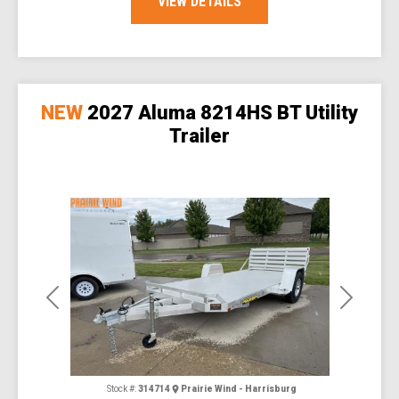
VIEW DETAILS
NEW
2027 Aluma 8214HS BT Utility
Trailer
Previous
Next
Stock #:
314714
Prairie Wind - Harrisburg