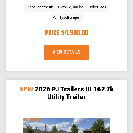
Floor Length
18ft
GVWR
7,000 lbs
Color
Black
Pull Type
Bumper
PRICE
$4,900.00
VIEW DETAILS
NEW
2026 PJ Trailers UL162 7k
Utility Trailer