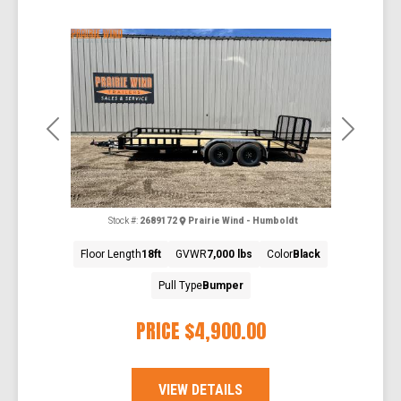
Previous
Next
Stock #:
2689172
Prairie Wind - Humboldt
Floor Length
18ft
GVWR
7,000 lbs
Color
Black
Pull Type
Bumper
PRICE
$4,900.00
VIEW DETAILS