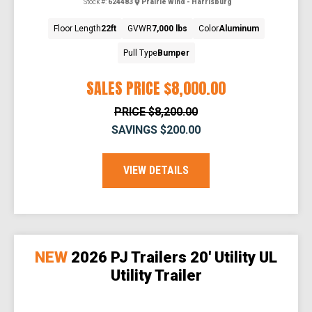
Stock #:
624483
Prairie Wind - Harrisburg
Floor Length
22ft
GVWR
7,000 lbs
Color
Aluminum
Pull Type
Bumper
SALES PRICE
$8,000.00
PRICE
$8,200.00
SAVINGS
$200.00
VIEW DETAILS
NEW
2026 PJ Trailers 20' Utility UL
Utility Trailer