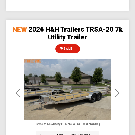
NEW
2026 H&H Trailers TRSA-20 7k
Utility Trailer
SALE
Previous
Next
Stock #:
615323
Prairie Wind - Harrisburg