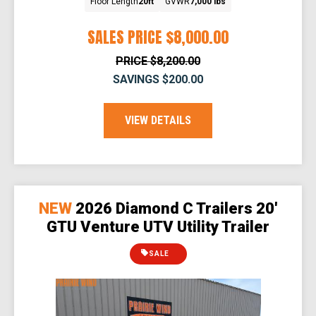
Floor Length
20ft
GVWR
7,000 lbs
SALES PRICE
$8,000.00
PRICE
$8,200.00
SAVINGS
$200.00
VIEW DETAILS
NEW
2026 Diamond C Trailers 20'
GTU Venture UTV Utility Trailer
SALE