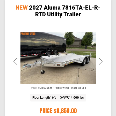
NEW
2027 Aluma 7816TA-EL-R-
RTD Utility Trailer
Previous
Next
Stock #:
316766
Prairie Wind - Harrisburg
Floor Length
16ft
GVWR
14,000 lbs
PRICE
$8,850.00