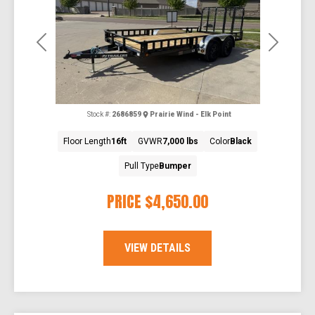
Previous
Next
Stock #:
2686859
Prairie Wind - Elk Point
Floor Length
16ft
GVWR
7,000 lbs
Color
Black
Pull Type
Bumper
PRICE
$4,650.00
VIEW DETAILS