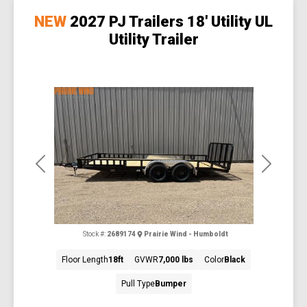
NEW
2027 PJ Trailers 18' Utility UL
Utility Trailer
Previous
Next
Stock #:
2689174
Prairie Wind - Humboldt
Floor Length
18ft
GVWR
7,000 lbs
Color
Black
Pull Type
Bumper