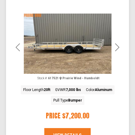
Previous
Next
Stock #:
617521
Prairie Wind - Humboldt
Floor Length
20ft
GVWR
7,000 lbs
Color
Aluminum
Pull Type
Bumper
PRICE
$7,200.00