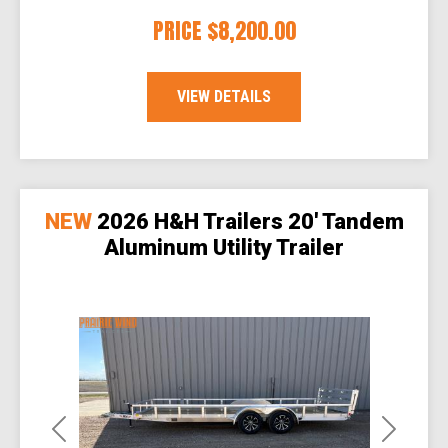
PRICE
$8,200.00
VIEW DETAILS
NEW
2026 H&H Trailers 20' Tandem
Aluminum Utility Trailer
Previous
Next