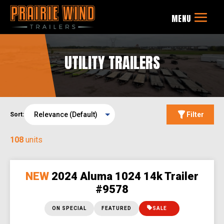
UTILITY TRAILERS
Filter
Sort:
108
units
NEW
2024 Aluma 1024 14k Trailer
#9578
ON SPECIAL
FEATURED
SALE