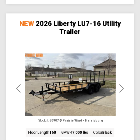
NEW
2026 Liberty LU7-16 Utility
Trailer
Previous
Next
Stock #:
50907
Prairie Wind - Harrisburg
Floor Length
16ft
GVWR
7,000 lbs
Color
Black