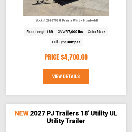
Stock #:
2686702
Prairie Wind - Humboldt
Floor Length
18ft
GVWR
7,000 lbs
Color
Black
Pull Type
Bumper
PRICE
$4,700.00
VIEW DETAILS
NEW
2027 PJ Trailers 18' Utility UL
Utility Trailer