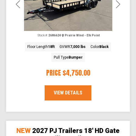
Previous
Next
Stock #:
2686624
Prairie Wind - Elk Point
Floor Length
18ft
GVWR
7,000 lbs
Color
Black
Pull Type
Bumper
PRICE
$4,750.00
VIEW DETAILS
NEW
2027 PJ Trailers 18' HD Gate