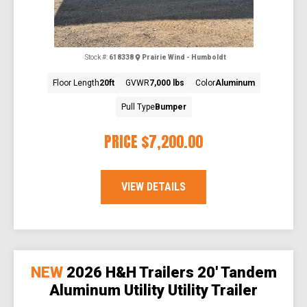
Stock #:
618338
Prairie Wind - Humboldt
Floor Length
20ft
GVWR
7,000 lbs
Color
Aluminum
Pull Type
Bumper
PRICE
$7,200.00
VIEW DETAILS
NEW
2026 H&H Trailers 20' Tandem
Aluminum Utility Utility Trailer