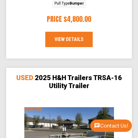
Pull Type
Bumper
PRICE
$4,800.00
VIEW DETAILS
USED
2025 H&H Trailers TRSA-16
Utility Trailer
Contact Us!