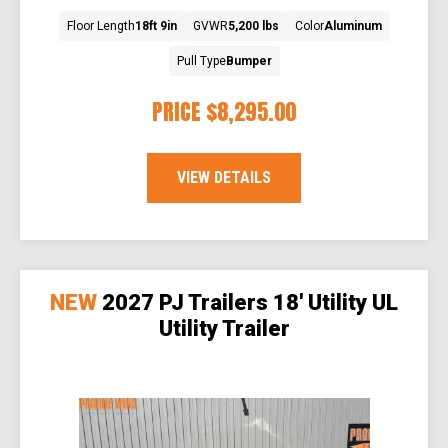
Floor Length
18ft 9in
GVWR
5,200 lbs
Color
Aluminum
Pull Type
Bumper
PRICE
$8,295.00
VIEW DETAILS
NEW
2027 PJ Trailers 18' Utility UL
Utility Trailer