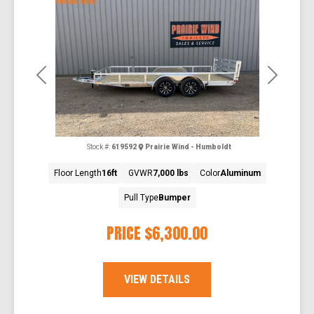
Previous
Next
Stock #:
619592
Prairie Wind - Humboldt
Floor Length
16ft
GVWR
7,000 lbs
Color
Aluminum
Pull Type
Bumper
PRICE
$6,300.00
VIEW DETAILS