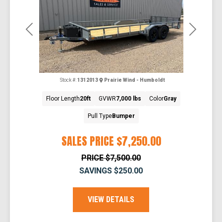
Previous
Next
Stock #:
1312013
Prairie Wind - Humboldt
Floor Length
20ft
GVWR
7,000 lbs
Color
Gray
Pull Type
Bumper
SALES PRICE
$7,250.00
PRICE
$7,500.00
SAVINGS
$250.00
VIEW DETAILS