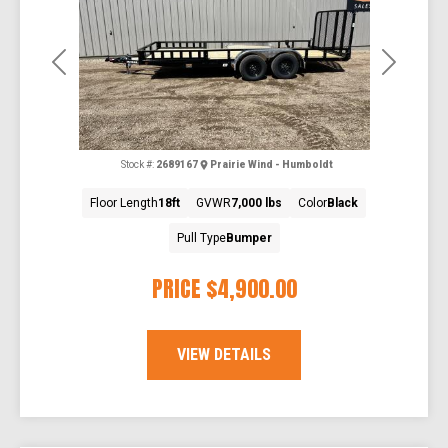
Previous
Next
Stock #:
2689167
Prairie Wind - Humboldt
Floor Length
18ft
GVWR
7,000 lbs
Color
Black
Pull Type
Bumper
PRICE
$4,900.00
VIEW DETAILS