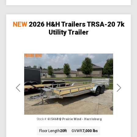
NEW
2026 H&H Trailers TRSA-20 7k
Utility Trailer
Previous
Next
Stock #:
615468
Prairie Wind - Harrisburg
Floor Length
20ft
GVWR
7,000 lbs