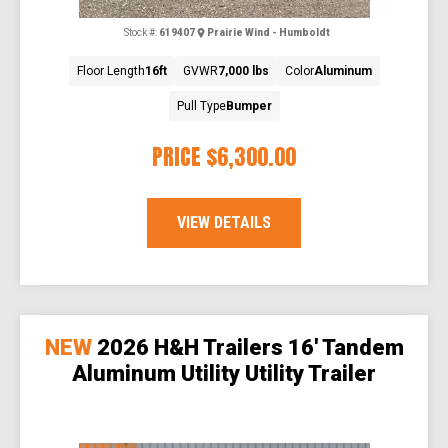
Stock #:
619407
Prairie Wind - Humboldt
Floor Length
16ft
GVWR
7,000 lbs
Color
Aluminum
Pull Type
Bumper
PRICE
$6,300.00
VIEW DETAILS
NEW
2026 H&H Trailers 16' Tandem
Aluminum Utility Utility Trailer