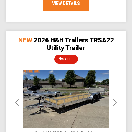
VIEW DETAILS
NEW
2026 H&H Trailers TRSA22
Utility Trailer
SALE
Previous
Next