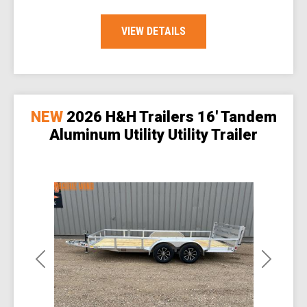
VIEW DETAILS
NEW
2026 H&H Trailers 16' Tandem
Aluminum Utility Utility Trailer
Previous
Next