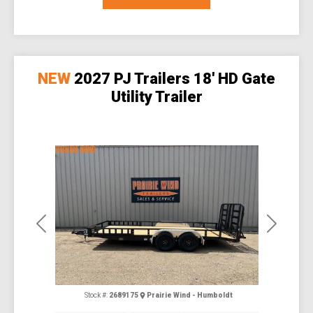
NEW
2027 PJ Trailers 18' HD Gate
Utility Trailer
Previous
Next
Stock #:
2689175
Prairie Wind - Humboldt