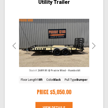
Utility Trailer
Previous
Next
Stock #:
2689181
Prairie Wind - Humboldt
Floor Length
18ft
Color
Black
Pull Type
Bumper
PRICE
$5,050.00
VIEW DETAILS