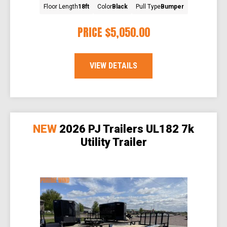
Floor Length
18ft
Color
Black
Pull Type
Bumper
PRICE
$5,050.00
VIEW DETAILS
NEW
2026 PJ Trailers UL182 7k
Utility Trailer