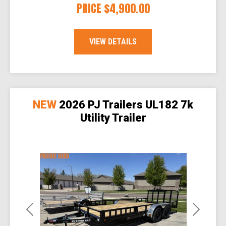
PRICE
$4,900.00
VIEW DETAILS
NEW
2026 PJ Trailers UL182 7k
Utility Trailer
Previous
Next