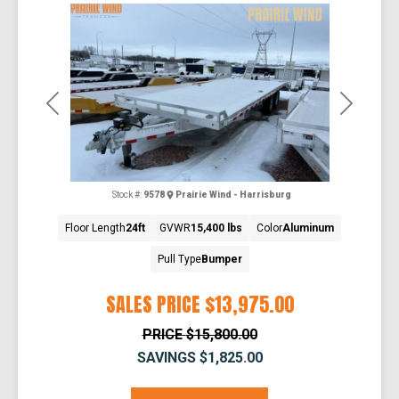
Previous
Next
Stock #:
9578
Prairie Wind - Harrisburg
Floor Length
24ft
GVWR
15,400 lbs
Color
Aluminum
Pull Type
Bumper
SALES PRICE
$13,975.00
PRICE
$15,800.00
SAVINGS
$1,825.00