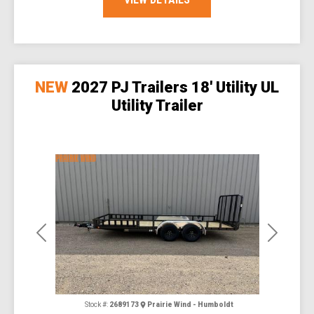
NEW
2027 PJ Trailers 18' Utility UL
Utility Trailer
Previous
Next
Stock #:
2689173
Prairie Wind - Humboldt