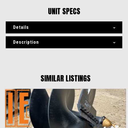
UNIT SPECS
Details
Description
SIMILAR LISTINGS