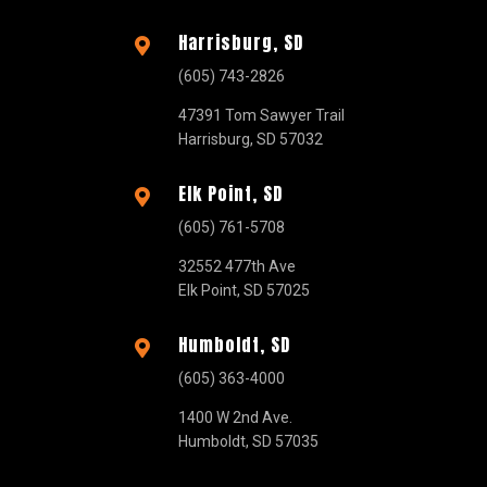
Harrisburg, SD

(605) 743-2826
47391 Tom Sawyer Trail
Harrisburg, SD 57032
Elk Point, SD

(605) 761-5708
32552 477th Ave
Elk Point, SD 57025
Humboldt, SD

(605) 363-4000
1400 W 2nd Ave.
Humboldt, SD 57035