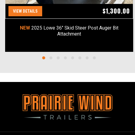
$1,300.00
VIEW DETAILS
NEW
2025 Lowe 36" Skid Steer Post Auger Bit
Attachment