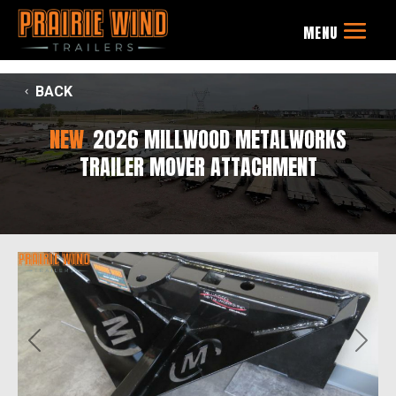
BACK
NEW
2026 MILLWOOD METALWORKS
TRAILER MOVER ATTACHMENT
Previous
Next