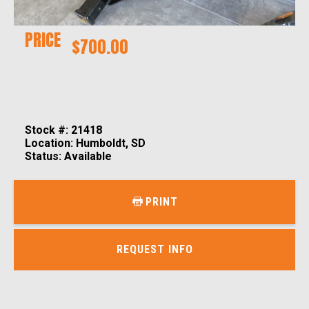
PRICE
$700.00
Stock #: 21418
Location: Humboldt, SD
Status: Available
PRINT
REQUEST INFO