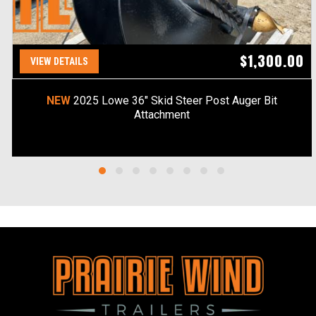
$1,300.00
VIEW DETAILS
NEW
2025 Lowe 36" Skid Steer Post Auger Bit
Attachment