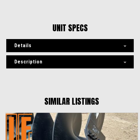
UNIT SPECS
Details
Description
SIMILAR LISTINGS