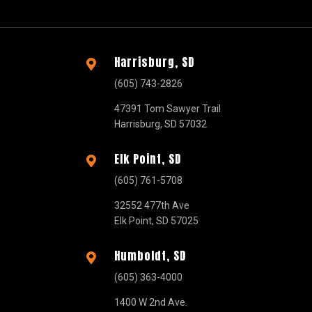
Harrisburg, SD

(605) 743-2826
47391 Tom Sawyer Trail
Harrisburg, SD 57032
Elk Point, SD

(605) 761-5708
32552 477th Ave
Elk Point, SD 57025
Humboldt, SD

(605) 363-4000
1400 W 2nd Ave.