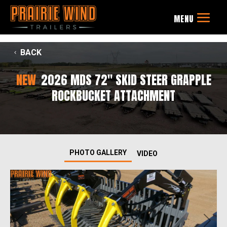
BACK
NEW
2026 MDS 72" SKID STEER GRAPPLE
ROCKBUCKET ATTACHMENT
PHOTO GALLERY
VIDEO
Previous
Next