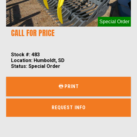
Special Order
CALL FOR PRICE
Stock #: 483
Location: Humboldt, SD
Status: Special Order
PRINT
REQUEST INFO