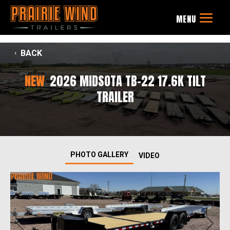
BACK
NEW
2026 MIDSOTA TB-22 17.6K TILT
TRAILER
PHOTO GALLERY
VIDEO
Previous
Next