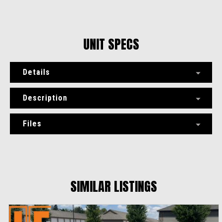
UNIT SPECS
Details
Description
Files
SIMILAR LISTINGS