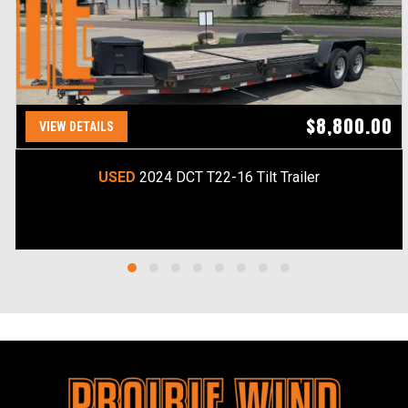
$8,800.00
VIEW DETAILS
USED
2024 DCT T22-16 Tilt Trailer