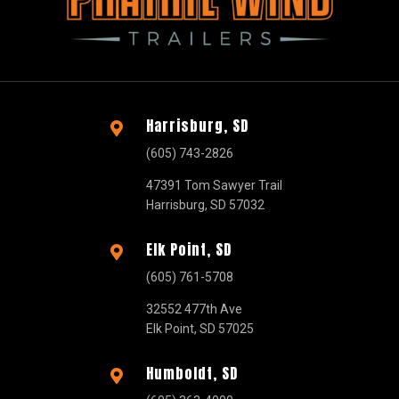
Harrisburg, SD

(605) 743-2826
47391 Tom Sawyer Trail
Harrisburg, SD 57032
Elk Point, SD

(605) 761-5708
32552 477th Ave
Elk Point, SD 57025
Humboldt, SD
