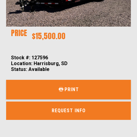
PRICE
$15,500.00
Stock #: 127596
Location: Harrisburg, SD
Status: Available
PRINT
REQUEST INFO