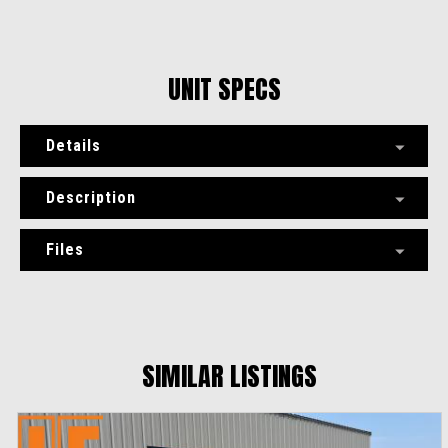
UNIT SPECS
Details
Description
Files
SIMILAR LISTINGS