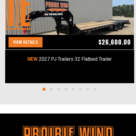
$26,600.00
VIEW DETAILS
NEW
2027 PJ Trailers 32 Flatbed Trailer