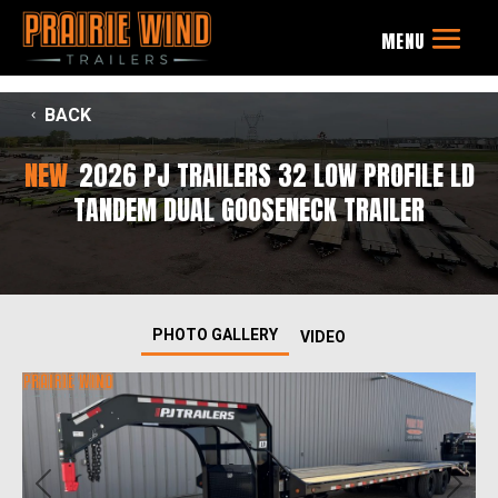
BACK
NEW
2026 PJ TRAILERS 32 LOW PROFILE LD
TANDEM DUAL GOOSENECK TRAILER
PHOTO GALLERY
VIDEO
Previous
Next