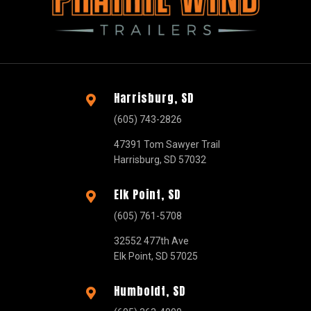
Harrisburg, SD

(605) 743-2826
47391 Tom Sawyer Trail
Harrisburg, SD 57032
Elk Point, SD

(605) 761-5708
32552 477th Ave
Elk Point, SD 57025
Humboldt, SD
