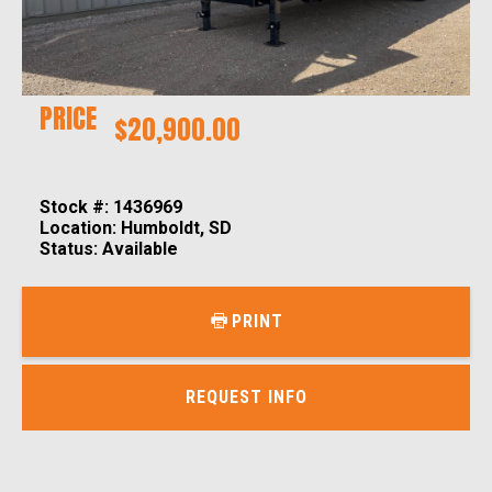
PRICE
$20,900.00
Stock #: 1436969
Location: Humboldt, SD
Status: Available
PRINT
REQUEST INFO