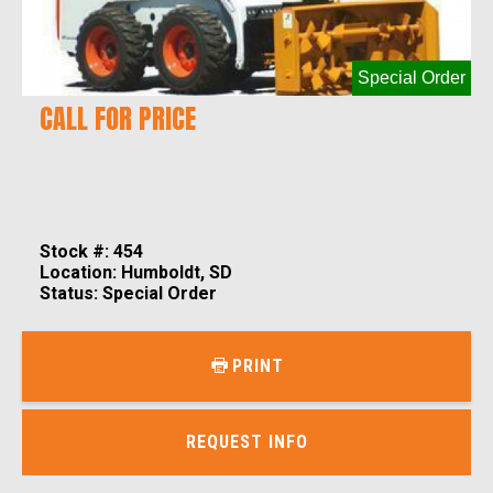
Special Order
CALL FOR PRICE
Stock #: 454
Location: Humboldt, SD
Status: Special Order
PRINT
REQUEST INFO