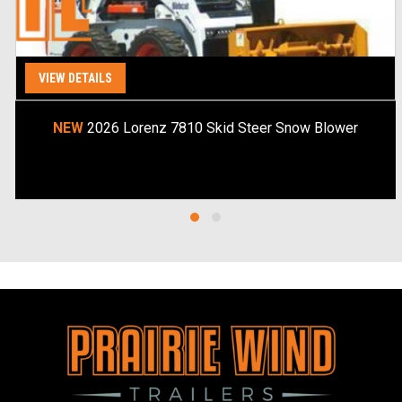
VIEW DETAILS
Special Order
NEW
2026 Lorenz 7810 Skid Steer Snow Blower