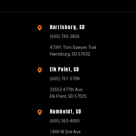
Harrisburg, SD

(605) 743-2826
47391 Tom Sawyer Trail
Harrisburg, SD 57032
Elk Point, SD

(605) 761-5708
32552 477th Ave
Elk Point, SD 57025
Humboldt, SD

(605) 363-4000
1400 W 2nd Ave.