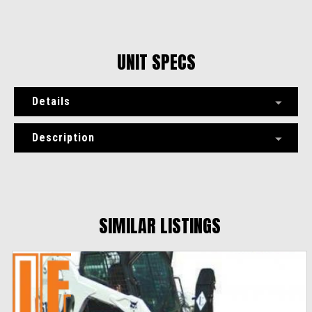
UNIT SPECS
Details
Description
SIMILAR LISTINGS