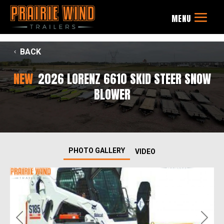
BACK
NEW
2026 LORENZ 6610 SKID STEER SNOW
BLOWER
PHOTO GALLERY
VIDEO
Previous
Next